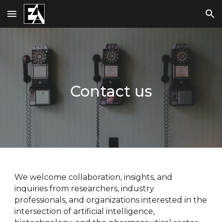
Skip to main content
Skip to navigation
Contact us
We welcome collaboration, insights, and
inquiries from researchers, industry
professionals, and organizations interested in the
intersection of artificial intelligence,