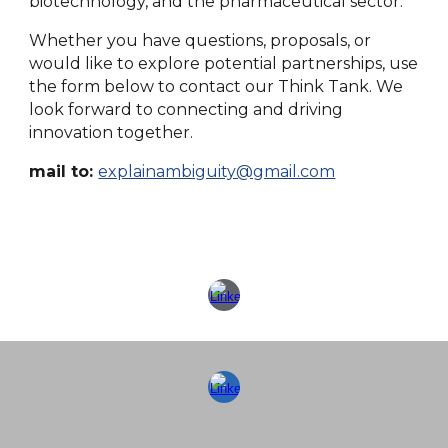
biotechnology, and the pharmaceutical sector.
Whether you have questions, proposals, or
would like to explore potential partnerships, use
the form below to contact our Think Tank. We
look forward to connecting and driving
innovation together.
mail to:
explainambiguity@gmail.com