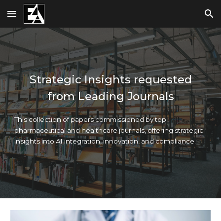
Skip to main content
Skip to navigation
Strategic Insights requested
from Leading Journals
This collection of papers commissioned by top
pharmaceutical and healthcare journals, offering strategic
insights into AI integration, innovation, and compliance.