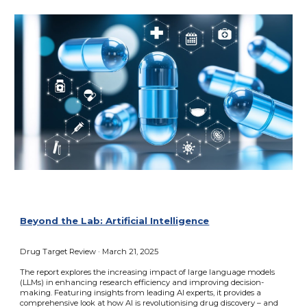
Beyond the Lab: Artificial Intelligence
Drug Target Review · March 21, 2025
The report explores the increasing impact of large language models
(LLMs) in enhancing research efficiency and improving decision-
making. Featuring insights from leading AI experts, it provides a
comprehensive look at how AI is revolutionising drug discovery – and