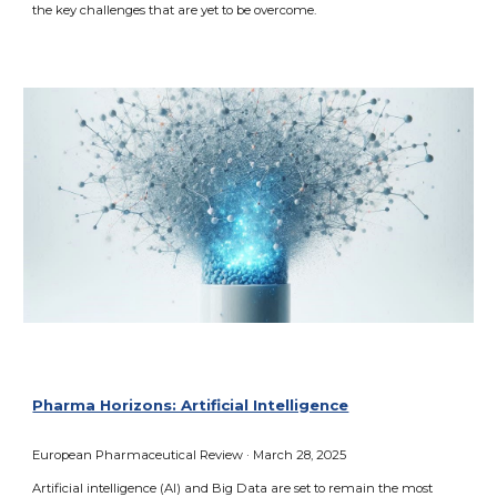
the key challenges that are yet to be overcome.
Pharma Horizons: Artificial Intelligence
European Pharmaceutical
Review · March 2
8
, 2025
Artificial intelligence (AI) and Big Data are set to remain the most