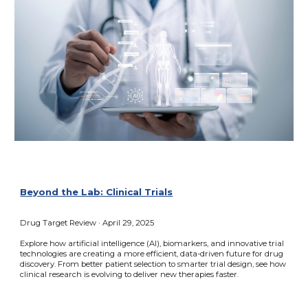
Beyond the Lab: Clinical Trials
Drug Target Review
·
April 29, 2025
Explore how artificial intelligence (AI), biomarkers, and innovative trial
technologies are creating a more efficient, data-driven future for drug
discovery. From better patient selection to smarter trial design, see how
clinical research is evolving to deliver new therapies faster.